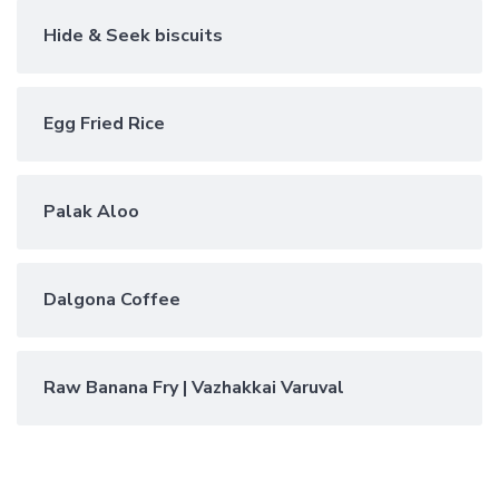
Hide & Seek biscuits
Egg Fried Rice
Palak Aloo
Dalgona Coffee
Raw Banana Fry | Vazhakkai Varuval