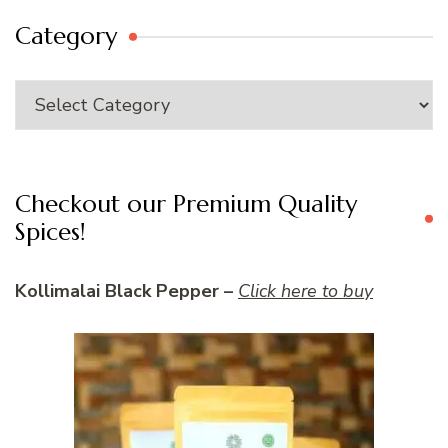
Category
Category
Checkout our Premium Quality
Spices!
Kollimalai Black Pepper –
Click here to buy