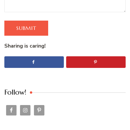
SUBMIT
Sharing is caring!
Follow!