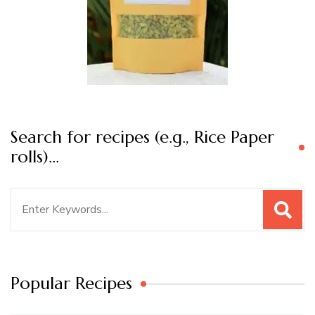
Search for recipes (e.g., Rice Paper
rolls)…
Search
for:
Popular Recipes