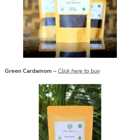
Green Cardamom –
Click here to buy