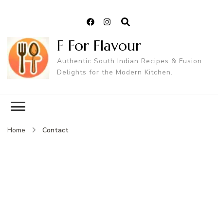
F For Flavour
Authentic South Indian Recipes & Fusion
Delights for the Modern Kitchen.
Contact
Home