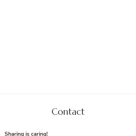
Contact
Sharing is caring!