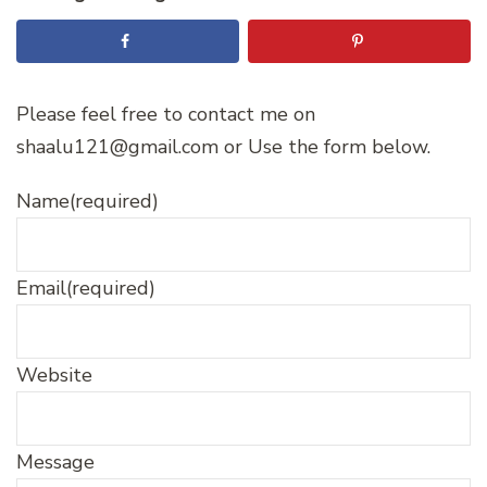
Please feel free to contact me on
shaalu121@gmail.com or Use the form below.
Name
(required)
Email
(required)
Website
Message