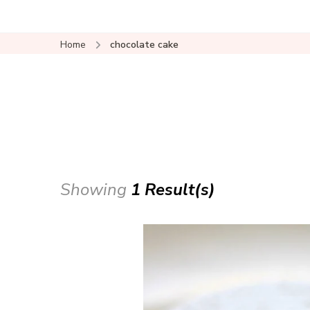
Home
chocolate cake
Showing
1 Result(s)