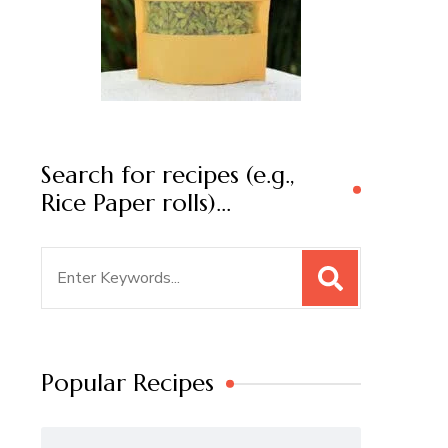
Search for recipes (e.g.,
Rice Paper rolls)…
Search
for:
Popular Recipes