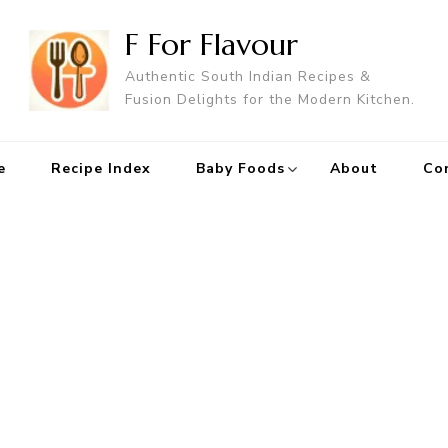
F For Flavour
Authentic South Indian Recipes &
Fusion Delights for the Modern Kitchen.
e
Recipe Index
Baby Foods
About
Co