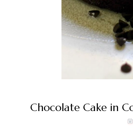
Chocolate Cake in C