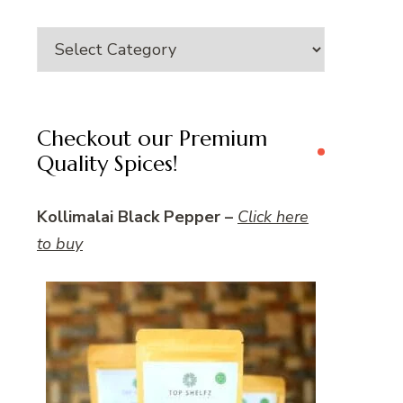
Category
Checkout our Premium
Quality Spices!
Kollimalai Black Pepper –
Click here
to buy