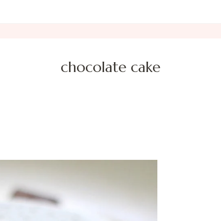
chocolate cake