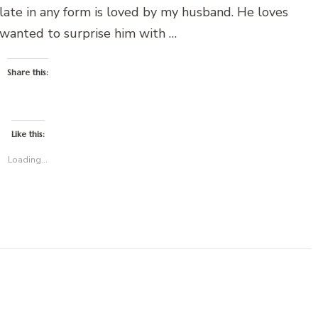
olate in any form is loved by my husband. He loves
 wanted to surprise him with …
Share this:
Like this:
Loading...