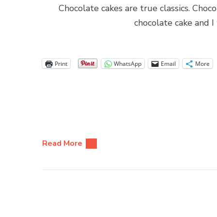
Chocolate cakes are true classics. Choc
chocolate cake and I
Print
WhatsApp
Email
More
Read More