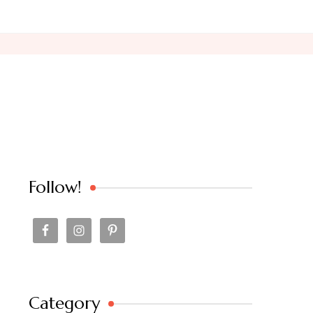
Follow!
Category