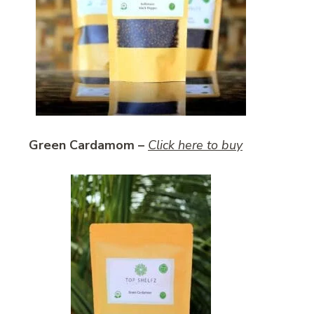
Green Cardamom –
Click here to buy