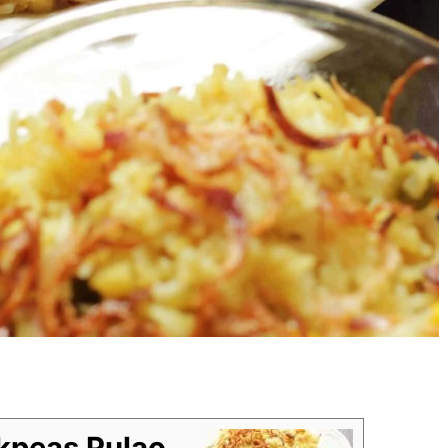
kpeas Pulao