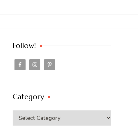
Follow!
Category
Category