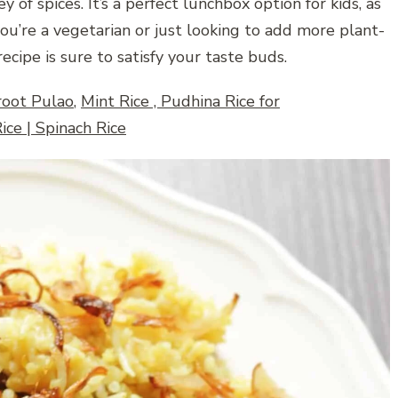
 of spices. It’s a perfect lunchbox option for kids, as
you’re a vegetarian or just looking to add more plant-
ecipe is sure to satisfy your taste buds.
root Pulao
,
Mint Rice , Pudhina Rice for
ice | Spinach Rice