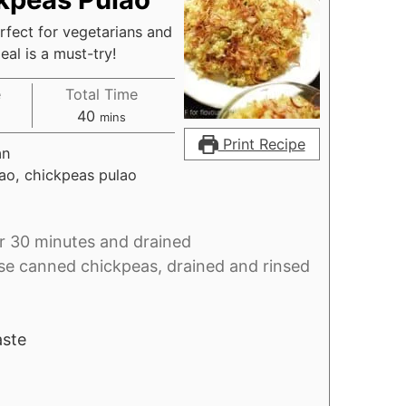
rfect for vegetarians and
al is a must-try!
e
Total Time
es
minutes
40
mins
Print Recipe
an
ao, chickpeas pulao
r 30 minutes and drained
se canned chickpeas, drained and rinsed
aste