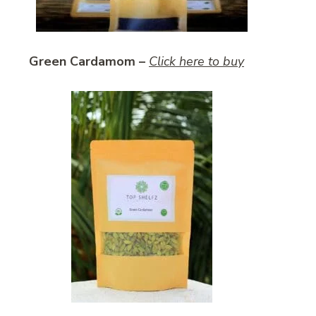
Green Cardamom –
Click here to buy