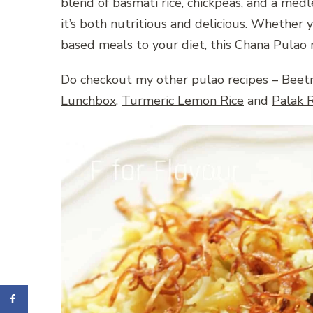
blend of basmati rice, chickpeas, and a medley
it’s both nutritious and delicious. Whether 
based meals to your diet, this Chana Pulao r
Do checkout my other pulao recipes –
Beet
Lunchbox
,
Turmeric Lemon Rice
and
Palak R