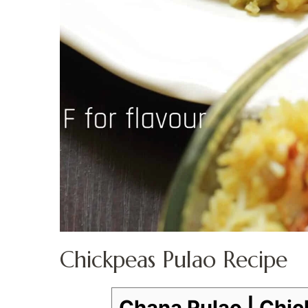
Chickpeas Pulao Recipe
Chana Pulao | Chic