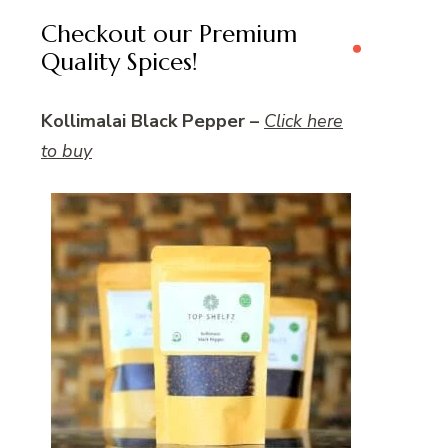
Checkout our Premium
Quality Spices!
Kollimalai Black Pepper –
Click here
to buy