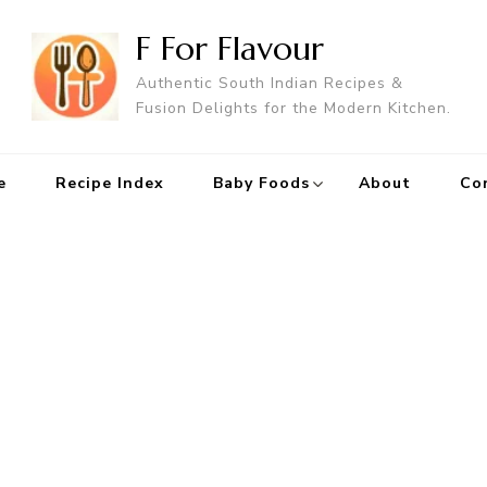
F For Flavour
Authentic South Indian Recipes &
Fusion Delights for the Modern Kitchen.
e
Recipe Index
Baby Foods
About
Co