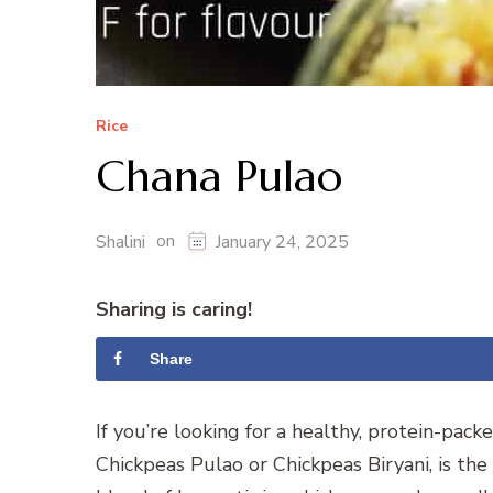
Rice
Chana Pulao
on
Shalini
January 24, 2025
Sharing is caring!
Share
If you’re looking for a healthy, protein-pac
Chickpeas Pulao or Chickpeas Biryani, is the 