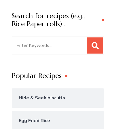
Search for recipes (e.g.,
Rice Paper rolls)…
Search
for:
Popular Recipes
Hide & Seek biscuits
Egg Fried Rice