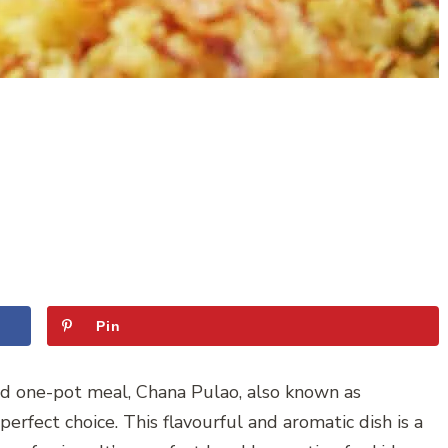
Pin
ked one-pot meal, Chana Pulao, also known as
perfect choice. This flavourful and aromatic dish is a