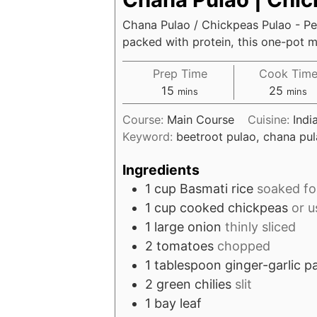
Chana Pulao / Chickpeas Pulao - Pe
packed with protein, this one-pot me
Prep Time
Cook Tim
minutes
minut
15
25
mins
mins
Course:
Main Course
Cuisine:
Indi
Keyword:
beetroot pulao, chana pul
Ingredients
1
cup
Basmati rice
soaked fo
1
cup
cooked chickpeas
or u
1
large onion
thinly sliced
2
tomatoes
chopped
1
tablespoon
ginger-garlic p
2
green chilies
slit
1
bay leaf