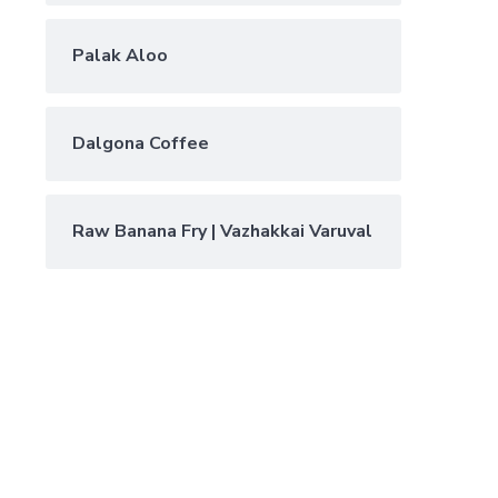
Palak Aloo
Dalgona Coffee
Raw Banana Fry | Vazhakkai Varuval