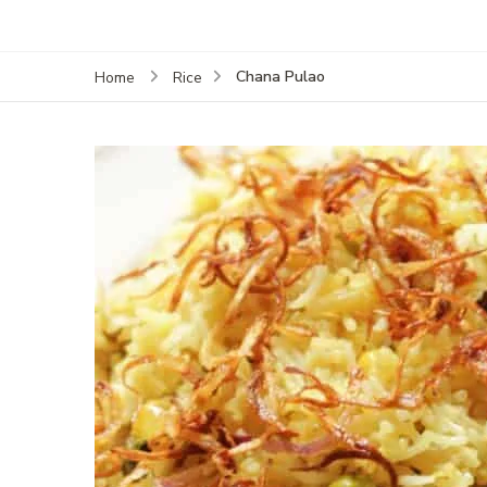
Chana Pulao
Home
Rice