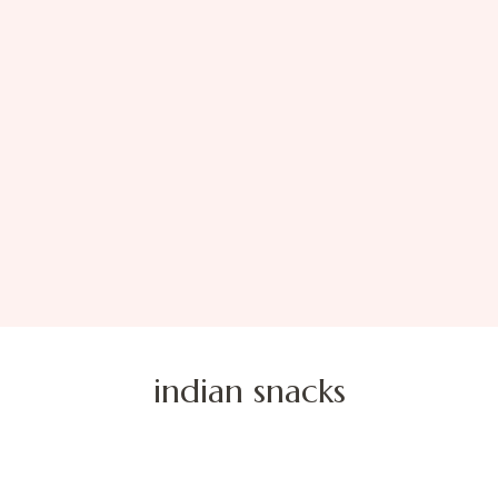
indian snacks