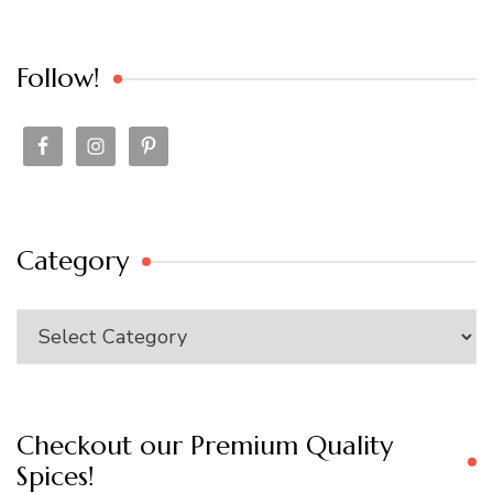
Follow!
Category
Category
Checkout our Premium Quality
Spices!