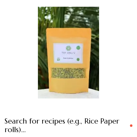
Search for recipes (e.g., Rice Paper
rolls)…