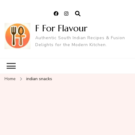
F For Flavour
Authentic South Indian Recipes & Fusion
Delights for the Modern Kitchen.
Home
indian snacks