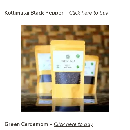
Kollimalai Black Pepper –
Click here to buy
Green Cardamom –
Click here to buy