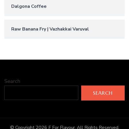
Dalgona Coffee
Raw Banana Fry | Vazhakkai Varuval
Search
SEARCH
© Copyright 2026
F For Flavour
. All Rights Reserved.