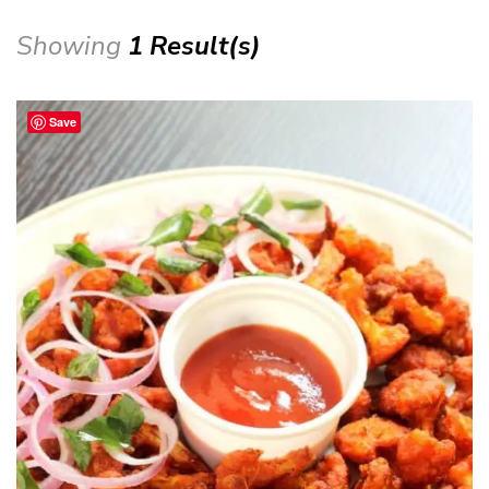
Showing
1 Result(s)
Save