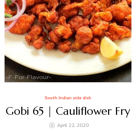
South Indian side dish
Gobi 65 | Cauliflower Fry
April 22, 2020