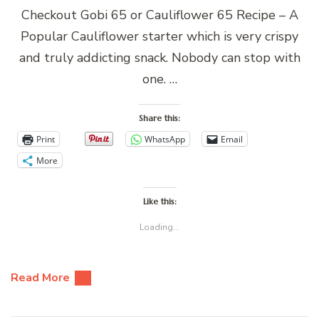
Checkout Gobi 65 or Cauliflower 65 Recipe – A
Popular Cauliflower starter which is very crispy
and truly addicting snack. Nobody can stop with
one. …
Share this:
Print
WhatsApp
Email
More
Like this:
Loading...
Read More