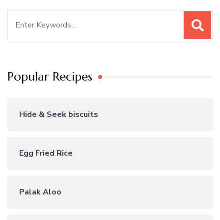
Search
for:
Popular Recipes
Hide & Seek biscuits
Egg Fried Rice
Palak Aloo