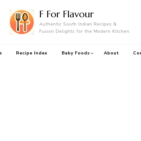
F For Flavour
Authentic South Indian Recipes &
Fusion Delights for the Modern Kitchen.
e
Recipe Index
Baby Foods
About
Co