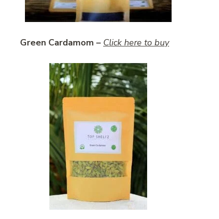
Green Cardamom –
Click here to buy