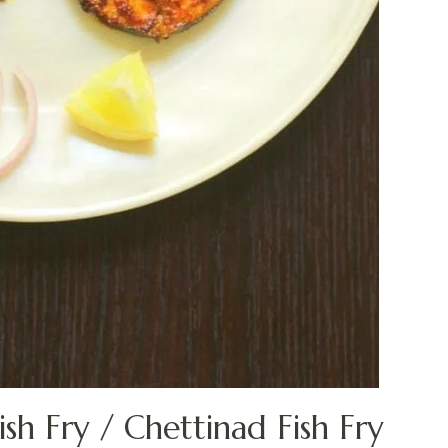
h Fry / Chettinad Fish Fry