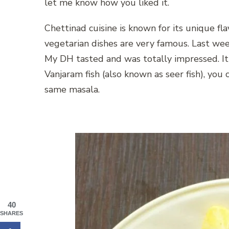
let me know how you liked it.
Chettinad cuisine is known for its unique flav
vegetarian dishes are very famous. Last wee
My DH tasted and was totally impressed. It
Vanjaram fish (also known as seer fish), you c
same masala.
40
SHARES