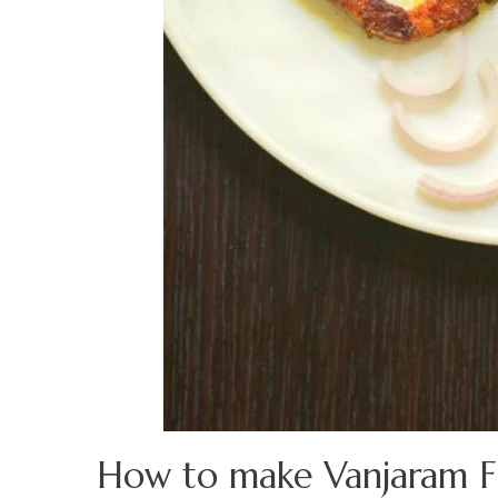
How to make Vanjaram Fis