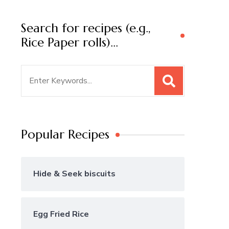
Search for recipes (e.g.,
Rice Paper rolls)…
Search
for:
Popular Recipes
Hide & Seek biscuits
Egg Fried Rice