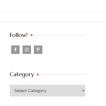
Follow!
Category
Category