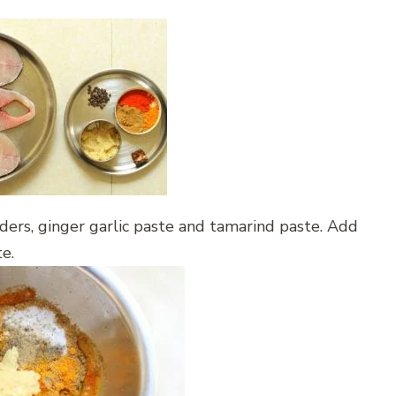
wders, ginger garlic paste and tamarind paste. Add
te.