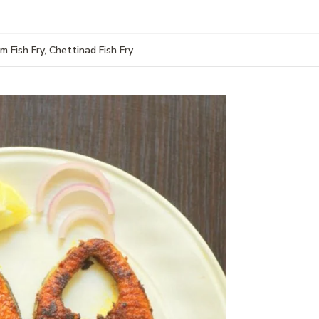
m Fish Fry, Chettinad Fish Fry