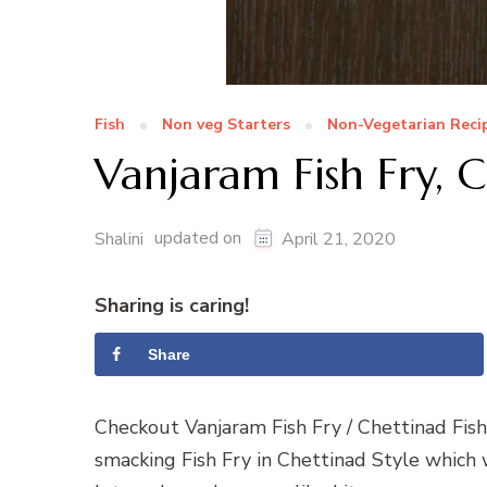
Fish
Non veg Starters
Non-Vegetarian Reci
Vanjaram Fish Fry, C
updated on
Shalini
April 21, 2020
Sharing is caring!
Share
Checkout Vanjaram Fish Fry / Chettinad Fish
smacking Fish Fry in Chettinad Style which 