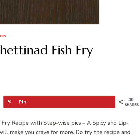
pes
hettinad Fish Fry
40
Pin
SHARES
 Fry Recipe with Step-wise pics – A Spicy and Lip-
will make you crave for more. Do try the recipe and