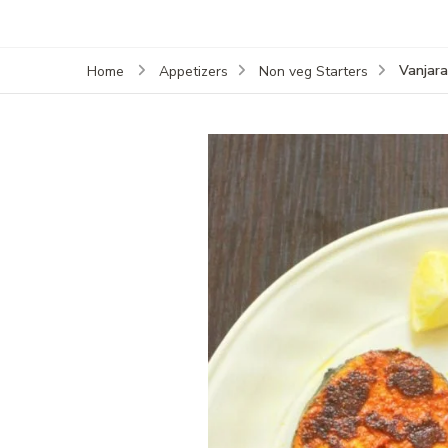
Vanjara
Home
Appetizers
Non veg Starters