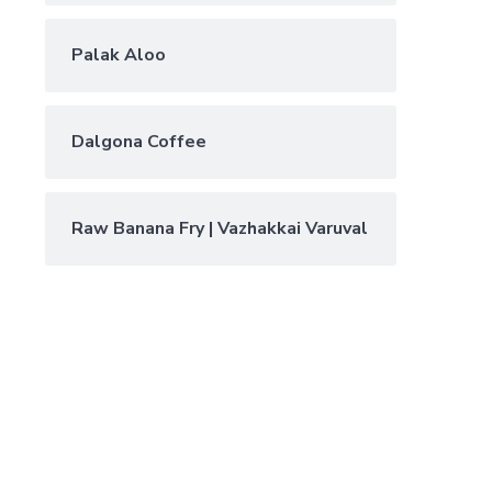
Palak Aloo
Dalgona Coffee
Raw Banana Fry | Vazhakkai Varuval