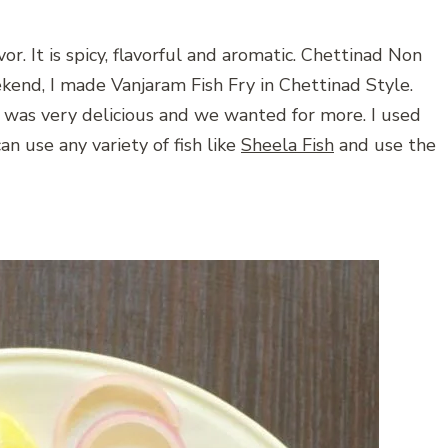
or. It is spicy, flavorful and aromatic. Chettinad Non
kend, I made Vanjaram Fish Fry in Chettinad Style.
 was very delicious and we wanted for more. I used
an use any variety of fish like
Sheela Fish
and use the