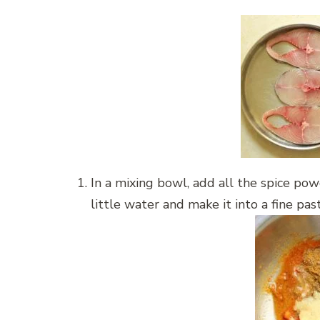
In a mixing bowl, add all the spice po
little water and make it into a fine pas