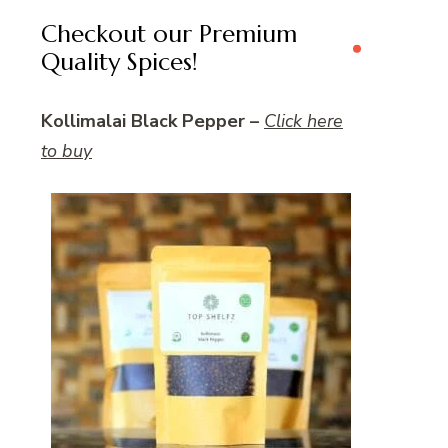
Checkout our Premium
Quality Spices!
Kollimalai Black Pepper –
Click here
to buy