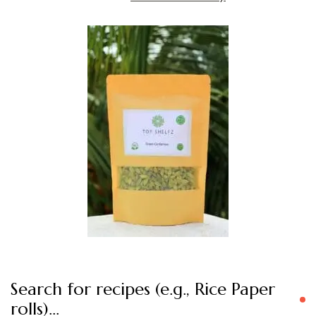
Search for recipes (e.g., Rice Paper
rolls)…