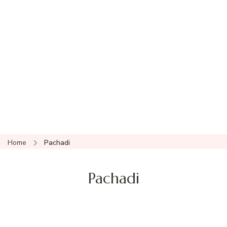
Home
Pachadi
Pachadi