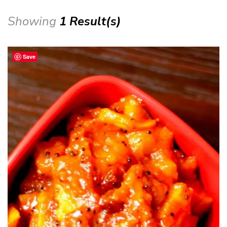
Showing
1 Result(s)
Save