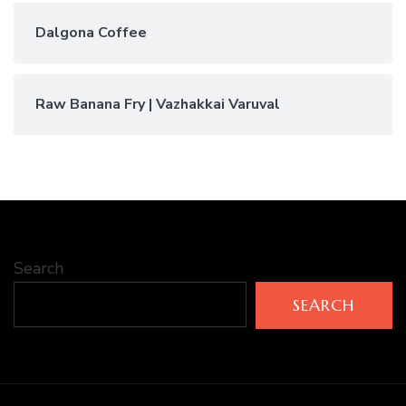
Dalgona Coffee
Raw Banana Fry | Vazhakkai Varuval
Search
SEARCH