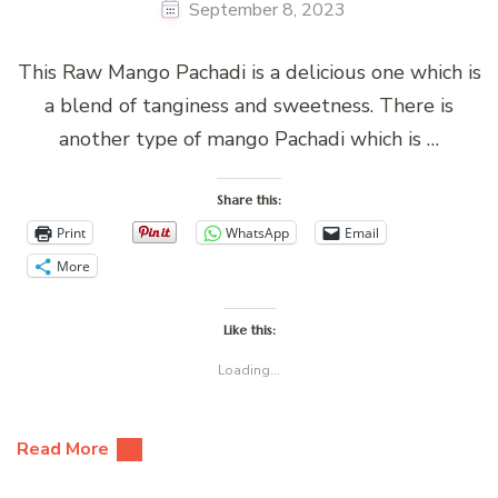
September 8, 2023
This Raw Mango Pachadi is a delicious one which is
a blend of tanginess and sweetness. There is
another type of mango Pachadi which is …
Share this:
Print
WhatsApp
Email
More
Like this:
Loading...
Read More