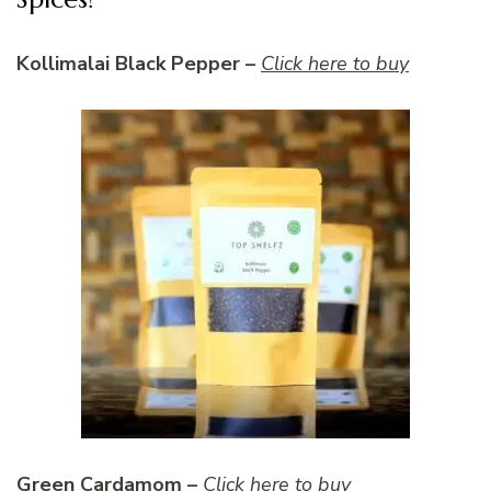
Kollimalai Black Pepper –
Click here to buy
Green Cardamom –
Click here to buy