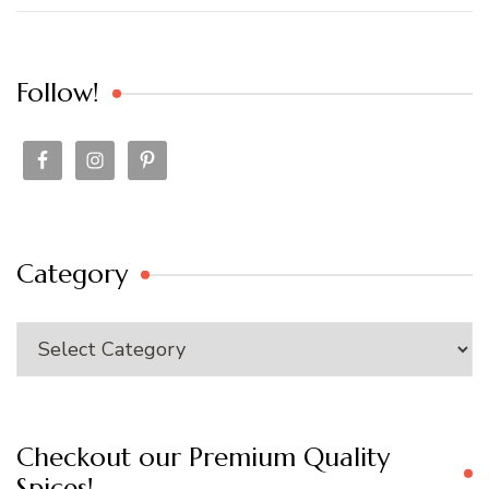
Follow!
Category
Category
Checkout our Premium Quality
Spices!