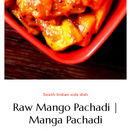
South Indian side dish
Raw Mango Pachadi |
Manga Pachadi