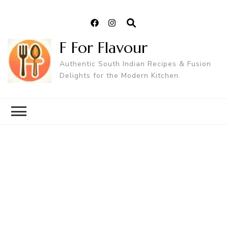
F For Flavour
Authentic South Indian Recipes & Fusion
Delights for the Modern Kitchen.