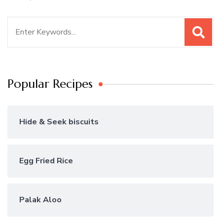
Search
for:
Popular Recipes
Hide & Seek biscuits
Egg Fried Rice
Palak Aloo