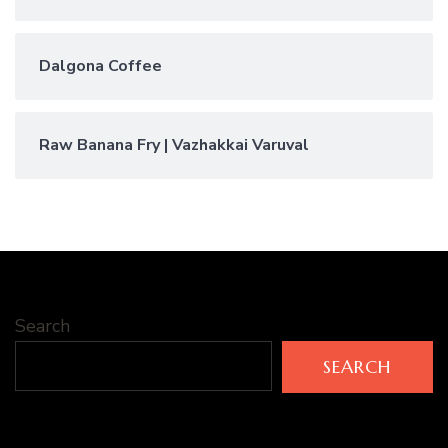
Dalgona Coffee
Raw Banana Fry | Vazhakkai Varuval
Search
SEARCH