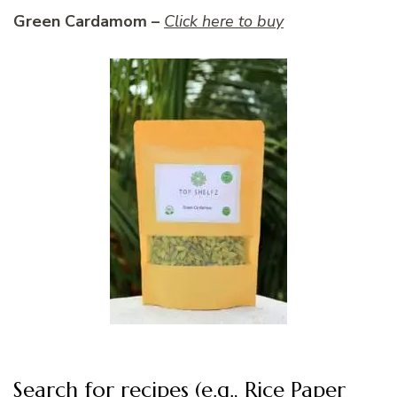
Green Cardamom –
Click here to buy
Search for recipes (e.g., Rice Paper