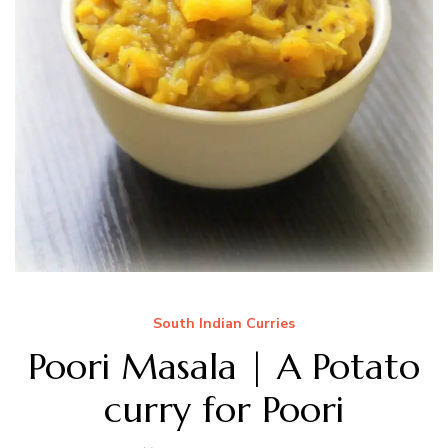
South Indian Curries
Poori Masala | A Potato
curry for Poori