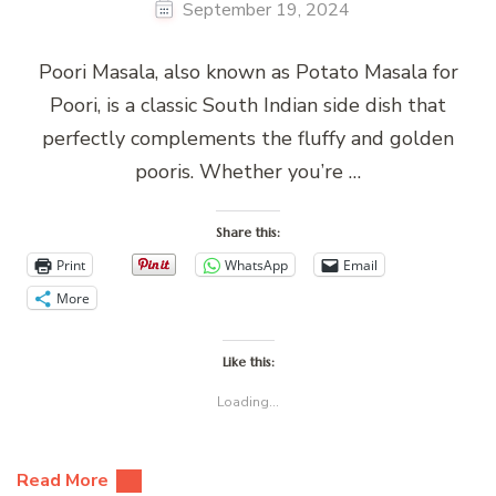
September 19, 2024
Poori Masala, also known as Potato Masala for
Poori, is a classic South Indian side dish that
perfectly complements the fluffy and golden
pooris. Whether you’re …
Share this:
Print
WhatsApp
Email
More
Like this:
Loading...
Read More