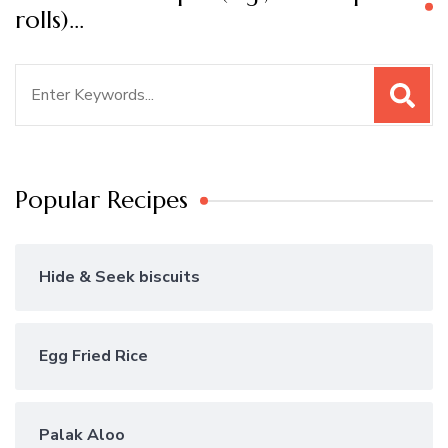
rolls)…
Search
for:
Popular Recipes
Hide & Seek biscuits
Egg Fried Rice
Palak Aloo