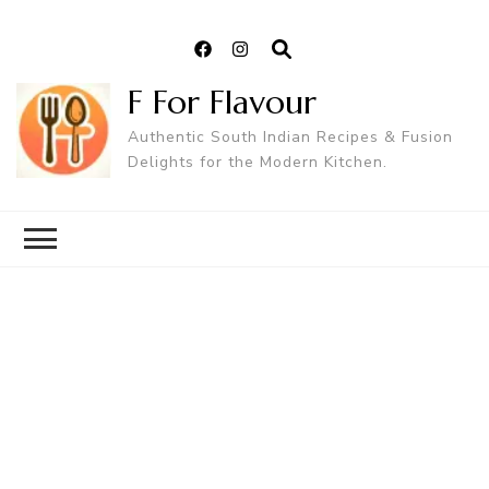
F For Flavour
Authentic South Indian Recipes & Fusion
Delights for the Modern Kitchen.