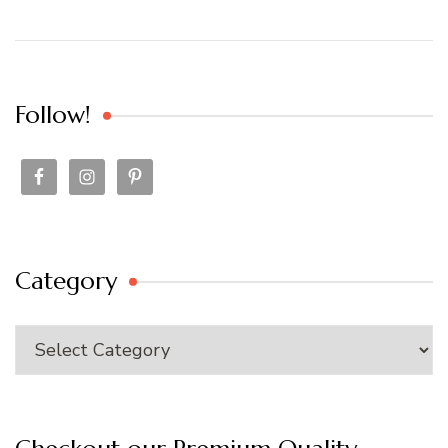
Follow!
Category
Category