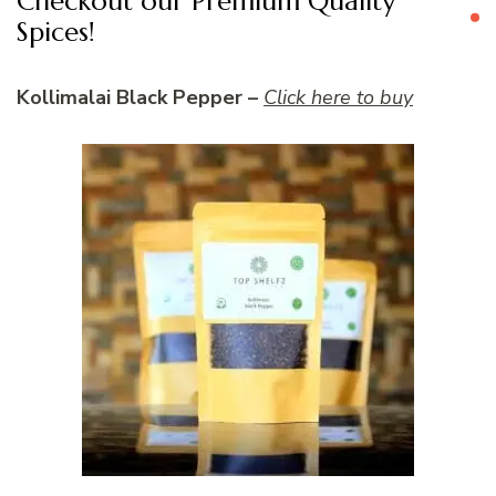
Checkout our Premium Quality
Spices!
Kollimalai Black Pepper –
Click here to buy