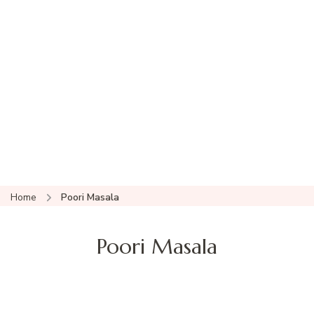
Home
Poori Masala
Poori Masala