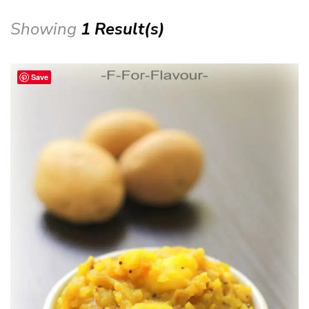
Showing
1 Result(s)
Save