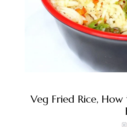
Veg Fried Rice, How 