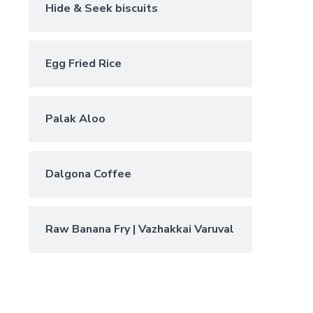
Hide & Seek biscuits
Egg Fried Rice
Palak Aloo
Dalgona Coffee
Raw Banana Fry | Vazhakkai Varuval