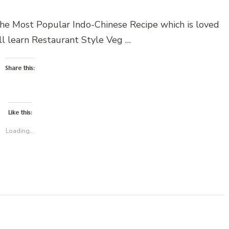
e Most Popular Indo-Chinese Recipe which is loved
ll learn Restaurant Style Veg …
Share this:
Like this:
Loading...