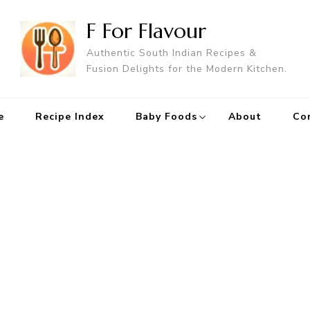
F For Flavour
Authentic South Indian Recipes &
Fusion Delights for the Modern Kitchen.
e
Recipe Index
Baby Foods
About
Co