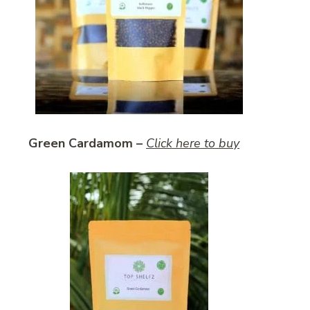
Green Cardamom –
Click here to buy