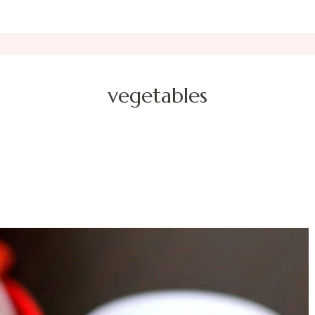
vegetables