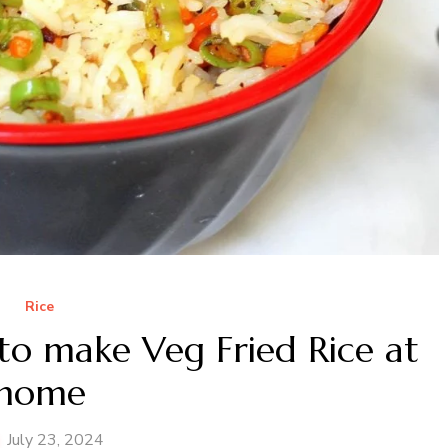
Rice
to make Veg Fried Rice at
home
July 23, 2024