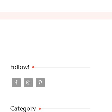
Follow!
Category