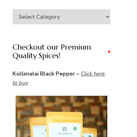
Category
Checkout our Premium
Quality Spices!
Kollimalai Black Pepper –
Click here
to buy