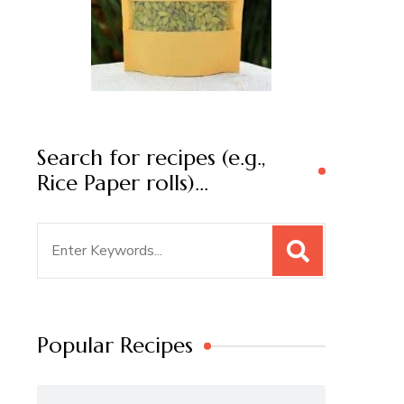
Search for recipes (e.g.,
Rice Paper rolls)…
Search
for:
Popular Recipes