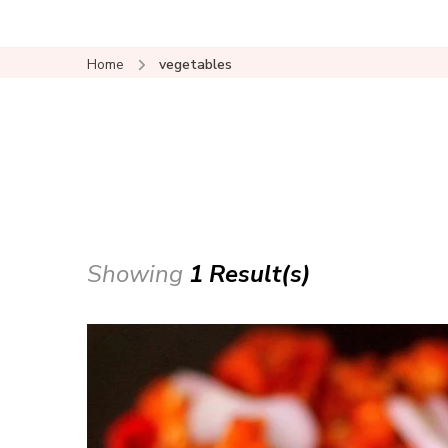
Home
vegetables
Showing
1 Result(s)