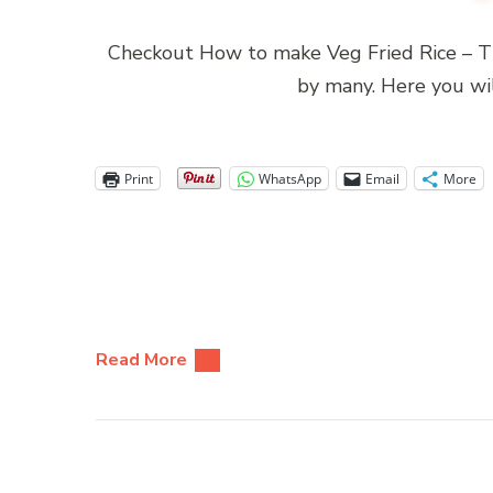
Checkout How to make Veg Fried Rice – Th
by many. Here you wi
Print
WhatsApp
Email
More
Read More