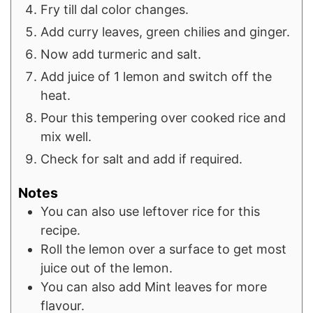
Fry till dal color changes.
Add curry leaves, green chilies and ginger.
Now add turmeric and salt.
Add juice of 1 lemon and switch off the
heat.
Pour this tempering over cooked rice and
mix well.
Check for salt and add if required.
Notes
You can also use leftover rice for this
recipe.
Roll the lemon over a surface to get most
juice out of the lemon.
You can also add Mint leaves for more
flavour.