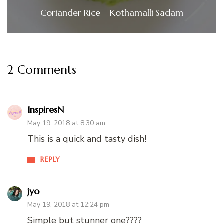
Coriander Rice | Kothamalli Sadam
2 Comments
InspiresN
May 19, 2018 at 8:30 am
This is a quick and tasty dish!
REPLY
jyo
May 19, 2018 at 12:24 pm
Simple but stunner one????