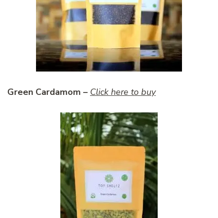
Green Cardamom –
Click here to buy