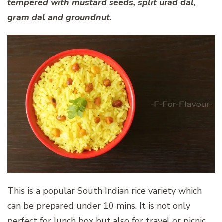
tempered with mustard seeds, split urad dal,
gram dal and groundnut.
This is a popular South Indian rice variety which
can be prepared under 10 mins. It is not only
perfect for lunch box but also for travel or picnic.