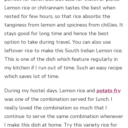
Lemon rice or chitrannam tastes the best when
rested for few hours, so that rice absorbs the
tanginess from lemon and spiciness from chillies. It
stays good for long time and hence the best
option to take during travel. You can also use
leftover rice to make this South Indian Lemon rice.
This is one of the dish which feature regularly in
my kitchen if I run out of time. Such an easy recipe
which saves lot of time.
During my hostel days, Lemon rice and
potato fry
was one of the combination served for lunch. I
really loved the combination so much that I
continue to serve the same combination whenever
I make this dish at home. Try this variety rice for