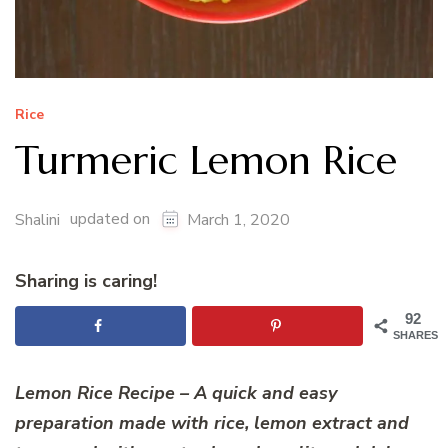
Rice
Turmeric Lemon Rice
updated on
Shalini
March 1, 2020
Sharing is caring!
92
SHARES
Lemon Rice Recipe – A quick and easy
preparation made with rice, lemon extract and