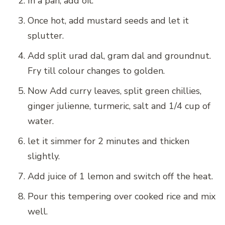
In a pan, add oil.
Once hot, add mustard seeds and let it
splutter.
Add split urad dal, gram dal and groundnut.
Fry till colour changes to golden.
Now Add curry leaves, split green chillies,
ginger julienne, turmeric, salt and 1/4 cup of
water.
let it simmer for 2 minutes and thicken
slightly.
Add juice of 1 lemon and switch off the heat.
Pour this tempering over cooked rice and mix
well.