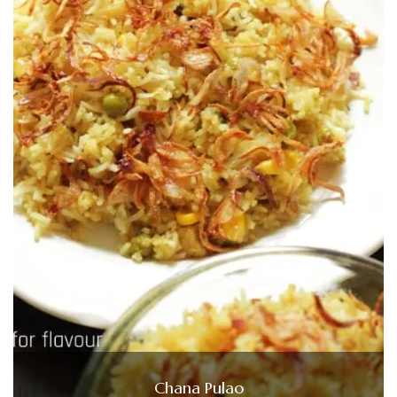
Chana Pulao