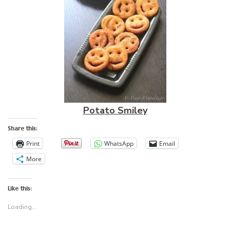
Potato Smiley
Share this:
Print
WhatsApp
Email
More
Like this:
Loading...