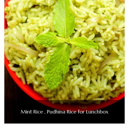
Mint Rice , Pudhina Rice for Lunchbox