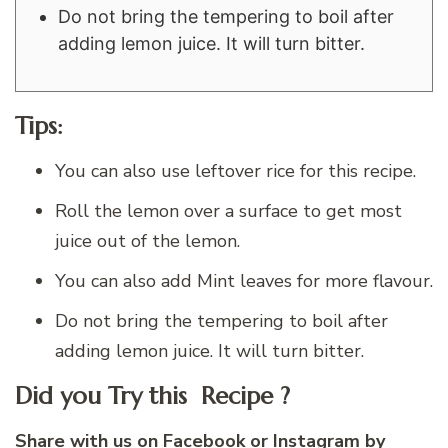
Do not bring the tempering to boil after
adding lemon juice. It will turn bitter.
Tips:
You can also use leftover rice for this recipe.
Roll the lemon over a surface to get most
juice out of the lemon.
You can also add Mint leaves for more flavour.
Do not bring the tempering to boil after
adding lemon juice. It will turn bitter.
Did you Try this Recipe ?
Share with us on
Facebook
or
Instagram
by