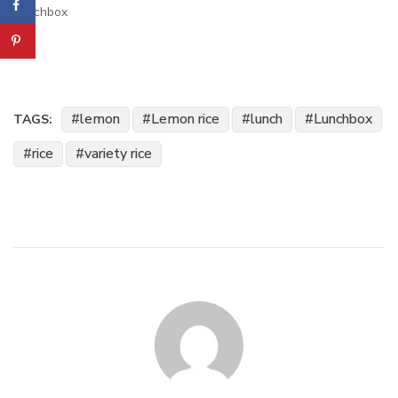
Lunchbox
lemon
Lemon rice
lunch
Lunchbox
TAGS:
rice
variety rice