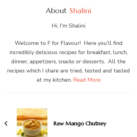
About
Shalini
Hi, I'm Shalini
Welcome to F for Flavour! Here you’ll find
incredibly delicious recipes for breakfast, lunch,
dinner, appetizers, snacks or desserts. All the
recipes which I share are tried, tested and tasted
at my kitchen.
Read More
Post
Navigation
Raw Mango Chutney