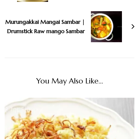
Murungakkai Mangai Sambar |
Drumstick Raw mango Sambar
You May Also Like...