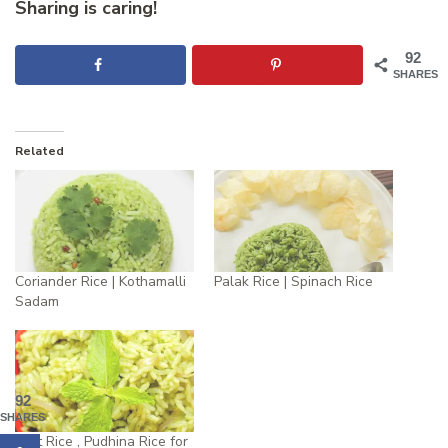
Sharing is caring!
92
SHARES
Related
Coriander Rice | Kothamalli
Palak Rice | Spinach Rice
Sadam
92
SHARES
Mint Rice , Pudhina Rice for