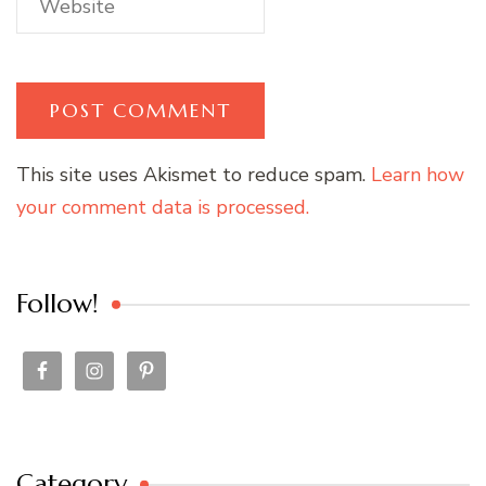
This site uses Akismet to reduce spam.
Learn how
your comment data is processed.
Follow!
Category