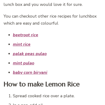
lunch box and you would love it for sure.
You can checkout other rice recipes for lunchbox
which are easy and colourful
beetroot rice
mint rice
palak peas pulao
mint pulao
baby corn biryani
How to make Lemon Rice
Spread cooked rice over a plate.