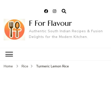
F For Flavour
Authentic South Indian Recipes & Fusion
Delights for the Modern Kitchen.
Turmeric Lemon Rice
Home
Rice