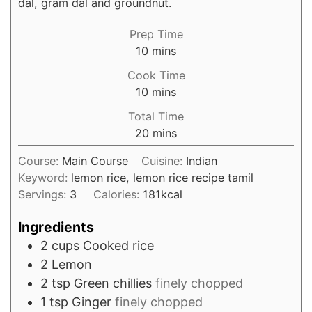
dal, gram dal and groundnut.
Prep Time
minutes
10
mins
Cook Time
minutes
10
mins
Total Time
minutes
20
mins
Course:
Main Course
Cuisine:
Indian
Keyword:
lemon rice, lemon rice recipe tamil
Servings:
3
Calories:
181
kcal
Ingredients
2
cups
Cooked rice
2
Lemon
2
tsp
Green chillies
finely chopped
1
tsp
Ginger
finely chopped