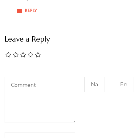
REPLY
Leave a Reply