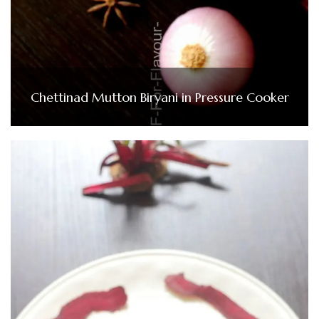
Chettinad Mutton Biryani in Pressure Cooker