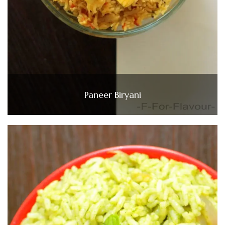
Paneer Biryani