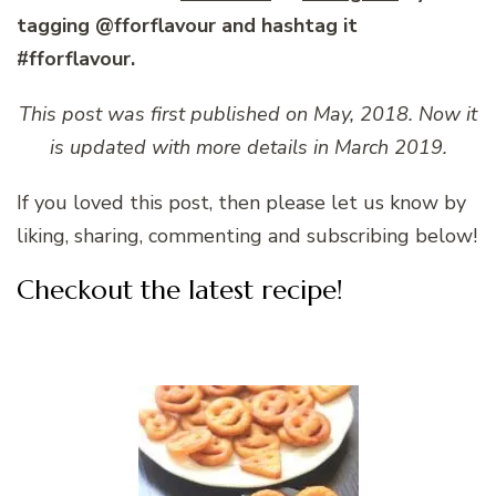
tagging @fforflavour and hashtag it
#fforflavour.
This post was first published on May, 2018. Now it
is updated with more details in March 2019.
If you loved this post, then please let us know by
liking, sharing, commenting and subscribing below!
Checkout the latest recipe!