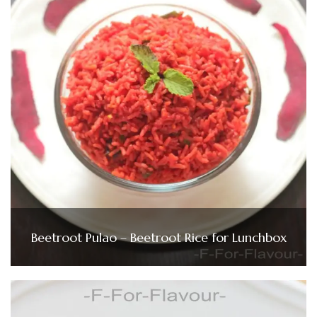
Beetroot Pulao – Beetroot Rice for Lunchbox