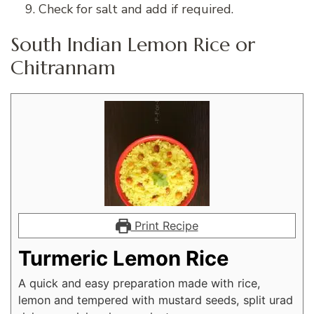
Check for salt and add if required.
South Indian Lemon Rice or
Chitrannam
Print Recipe
Turmeric Lemon Rice
A quick and easy preparation made with rice,
lemon and tempered with mustard seeds, split urad