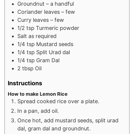
Groundnut – a handful
Coriander leaves – few
Curry leaves – few
1/2
tsp
Turmeric powder
Salt as required
1/4
tsp
Mustard seeds
1/4
tsp
Split Urad dal
1/4
tsp
Gram Dal
2
tbsp
Oil
Instructions
How to make Lemon Rice
Spread cooked rice over a plate.
In a pan, add oil.
Once hot, add mustard seeds, split urad
dal, gram dal and groundnut.