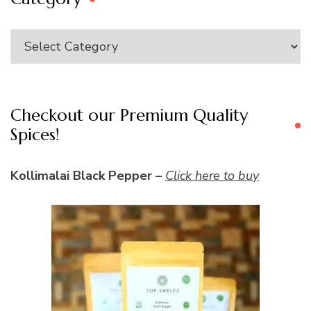
Category
Checkout our Premium Quality
Spices!
Kollimalai Black Pepper –
Click here to buy